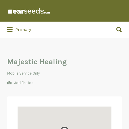
Search
for:
Search
Primary
for:
Majestic Healing
Mobile Service Only
Add Photos