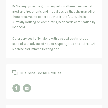
Dr Mel enjoys learning from experts in alternative oriental
medicine treatments and modalities so that she may offer
those treatments to her patients in the future. She is
currently working on completing her boards certification by
NCCAOM.
Other services I offer along with earseed treatment as
needed with advanced notice: Cupping, Gua Sha, Tui Na, Chi
Machine and Infrared Heating pad.
Business Social Profiles