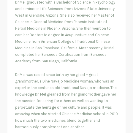
Dr Mel graduated with a Bachelor of Science in Psychology
and a minor in Life Sciences from Arizona State University
West in Glendale, Arizona. She also received her Master of
Science in Oriental Medicine from Phoenix Institute of
Herbal Medicine in Phoenix, Arizona. She then went on to
earn her Doctorate degree in Acupuncture and Chinese
Medicine from American College of Traditional Chinese
Medicine in San Francisco, California. Most recently, Dr Mel
completed her Earseeds Certification from Earseeds
Academy from San Diego, California.
Dr Mel was raised since birth by her great – great
grandmother, a Dine Navajo Medicine woman, who was an
expert in the centuries old traditional Navajo medicine. The
knowledge Dr. Mel gleaned from her grandmother gave her
the passion for caring for others as well as wanting to
perpetuate the heritage of her culture and people. It was
amazing when she started Chinese Medicine school in 2010
how much the two medicines blend together and
harmoniously complement one another.