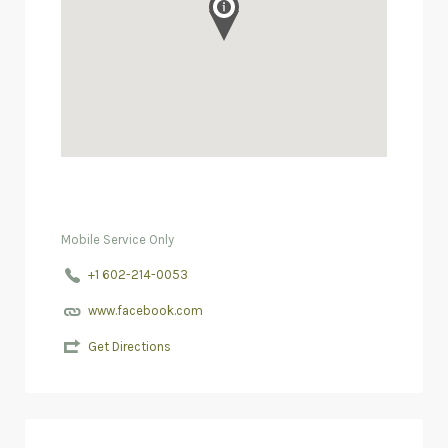
Mobile Service Only
+1 602-214-0053
www.facebook.com
Get Directions