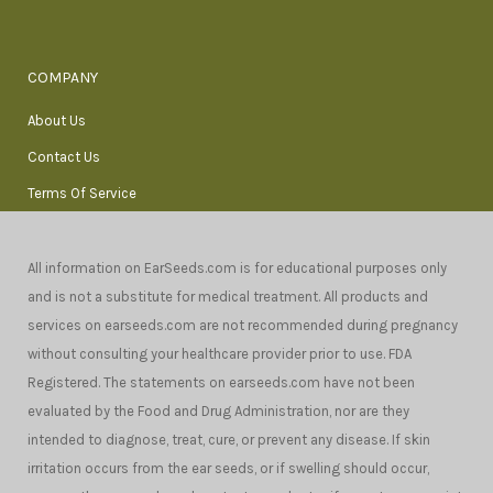
COMPANY
About Us
Contact Us
Terms Of Service
All information on EarSeeds.com is for educational purposes only
and is not a substitute for medical treatment. All products and
services on earseeds.com are not recommended during pregnancy
without consulting your healthcare provider prior to use. FDA
Registered. The statements on earseeds.com have not been
evaluated by the Food and Drug Administration, nor are they
intended to diagnose, treat, cure, or prevent any disease. If skin
irritation occurs from the ear seeds, or if swelling should occur,