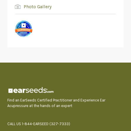
Photo Gallery
Find an EarSeeds Certified Practitioner and Experience Ear
Acupressure at the hands of an expert
CALL US 1-844-EARSEED (327-7333)