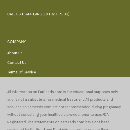
CALL US 1-844-EARSEED (327-7333)
COMPANY
About Us
Contact Us
Terms Of Service
All information on EarSeeds.com is for educational purposes only
and is not a substitute for medical treatment. All products and
services on earseeds.com are not recommended during pregnancy
without consulting your healthcare provider prior to use. FDA
Registered. The statements on earseeds.com have not been
evaluated by the Food and Drug Administration, nor are they