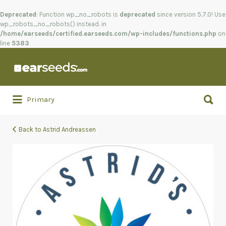
Deprecated
: Function wp_no_robots is
deprecated
since version 5.7.0! Use
wp_robots_no_robots() instead. in
/home/earseeds/certified.earseeds.com/wp-includes/functions.php
on
line
5383
Search
for:
Search
Primary
for:
Back to Astrid Andreassen