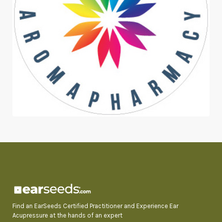
Find an EarSeeds Certified Practitioner and Experience Ear
Acupressure at the hands of an expert