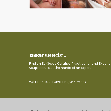
Find an EarSeeds Certified Practitioner and Experi
Acupressure at the hands of an expert
CALL US 1-844-EARSEED (327-7333)