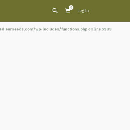
0
Log In
ed.earseeds.com/wp-includes/functions.php
on line
5383