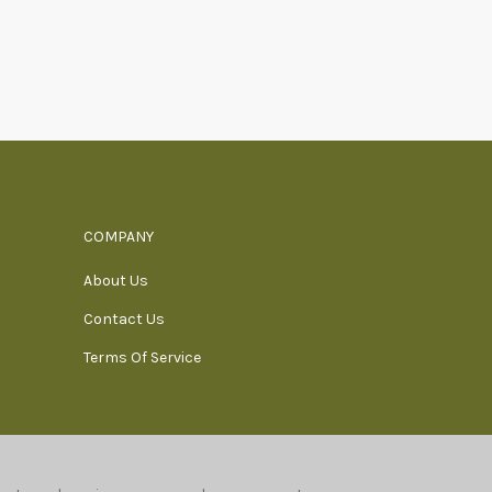
COMPANY
About Us
Contact Us
Terms Of Service