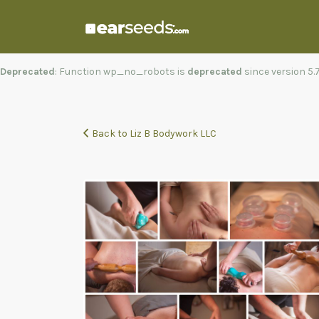
Search
for:
Deprecated
: Function wp_no_robots is
deprecated
since version 5
Back to Liz B Bodywork LLC