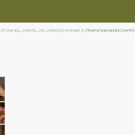
.7.0! Use wp_robots_no_robots() instead. in
/home/earseeds/certifi