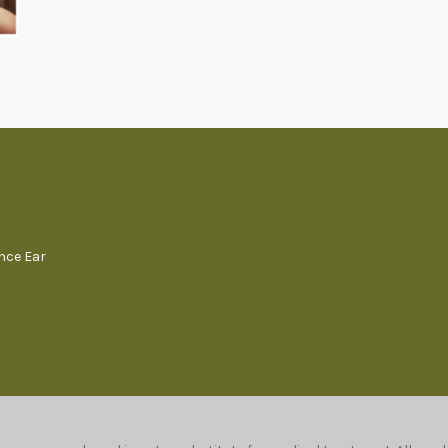
ence Ear