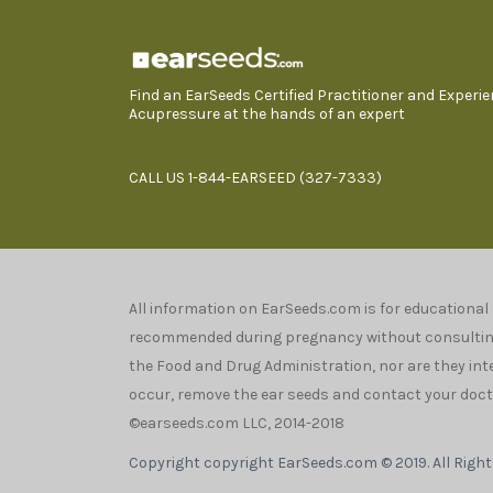
Find an EarSeeds Certified Practitioner and Experi
Acupressure at the hands of an expert
CALL US 1-844-EARSEED (327-7333)
All information on EarSeeds.com is for educational
recommended during pregnancy without consulting 
the Food and Drug Administration, nor are they inten
occur, remove the ear seeds and contact your docto
©earseeds.com LLC, 2014-2018
Copyright copyright EarSeeds.com © 2019. All Righ