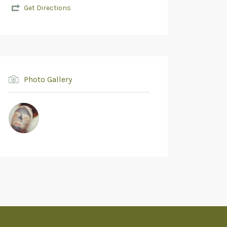
Get Directions
Photo Gallery