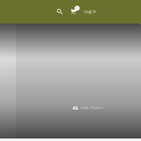
0
Log In
Add Photos