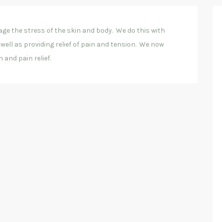
ge the stress of the skin and body. We do this with
well as providing relief of pain and tension. We now
 and pain relief.