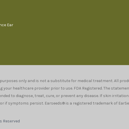
ence Ear
 purposes only and is not a substitute for medical treatment. All pr
your healthcare provider prior to use. FDA Registered. The stateme
ded to diagnose, treat, cure, or prevent any disease. If skin irritatio
r if symptoms persist. Earseeds® is a registered trademark of EarSee
ts Reserved