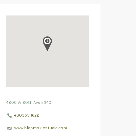
4800 W 80th Ave #240
+3035511622
www.bloomskinstudio.com