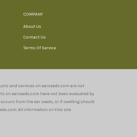
COMPANY
About Us
Contact Us
Terms Of Service
oducts and services on earseeds.com are not
nts on earseeds.com have not been evaluated by
n occurs from the ear seeds, or if swelling should
ds.com. All information on this site