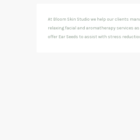
At Bloom Skin Studio we help our clients mana
relaxing facial and aromatherapy services as 
offer Ear Seeds to assist with stress reduction