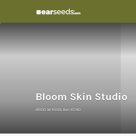
Search
for:
Bloom Skin Studio
4800 W 80th Ave #240