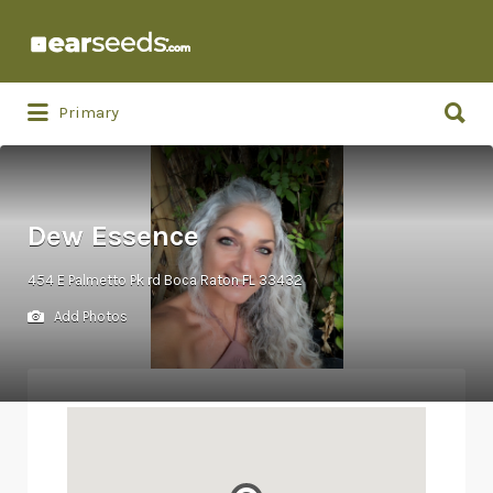
Search
for:
Search
Primary
for:
Dew Essence
454 E Palmetto Pk rd Boca Raton FL 33432
Add Photos