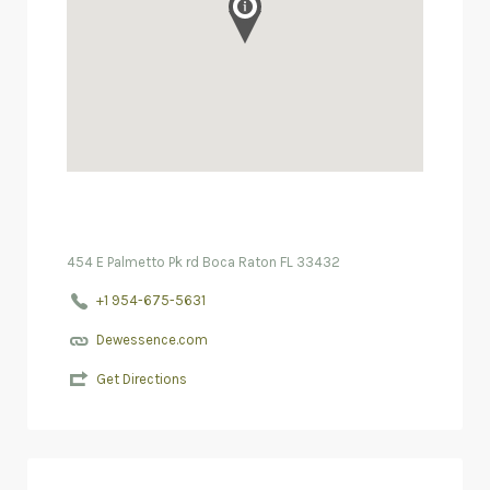
454 E Palmetto Pk rd Boca Raton FL 33432
+1 954-675-5631
Dewessence.com
Get Directions