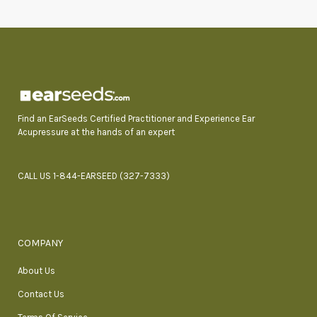
Find an EarSeeds Certified Practitioner and Experience Ear
Acupressure at the hands of an expert
CALL US 1-844-EARSEED (327-7333)
COMPANY
About Us
Contact Us