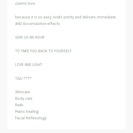
clients love
because it is so easy ,looks pretty and delivers immediate
AND Accumulative effects
GIVE US AN HOUR
TO TAKE YOU BACK TO YOURSELF
LOVE AND LIGHT
TΔLI ????
Skincare
Body care
Reiki
Pranic healing
Facial Reflexology