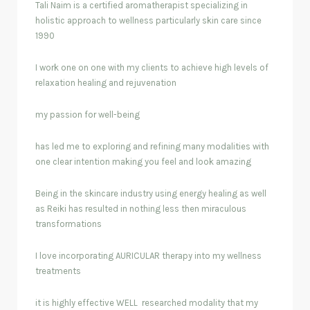
Tali Naim is a certified aromatherapist specializing in
holistic approach to wellness particularly skin care since
1990
I work one on one with my clients to achieve high levels of
relaxation healing and rejuvenation
my passion for well-being
has led me to exploring and refining many modalities with
one clear intention making you feel and look amazing
Being in the skincare industry using energy healing as well
as Reiki has resulted in nothing less then miraculous
transformations
I love incorporating AURICULAR therapy into my wellness
treatments
it is highly effective WELL researched modality that my