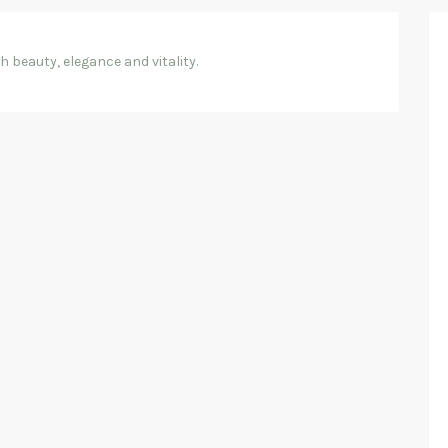
 beauty, elegance and vitality.