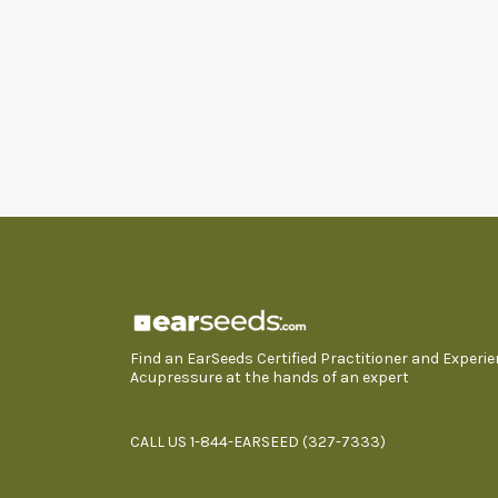
Find an EarSeeds Certified Practitioner and Experi
Acupressure at the hands of an expert
CALL US 1-844-EARSEED (327-7333)