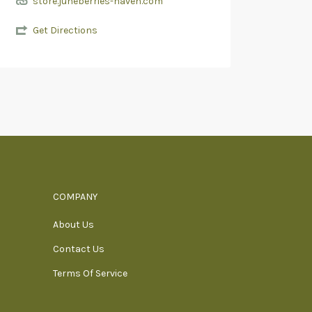
store.juneberries-haven.com
Get Directions
COMPANY
About Us
Contact Us
Terms Of Service