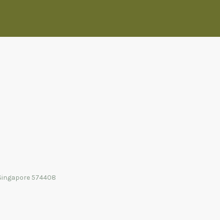
Singapore 574408