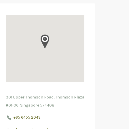
301 Upper Thomson Road, Thomson Plaza
#01-06, Singapore 574408
+65 6455 2049