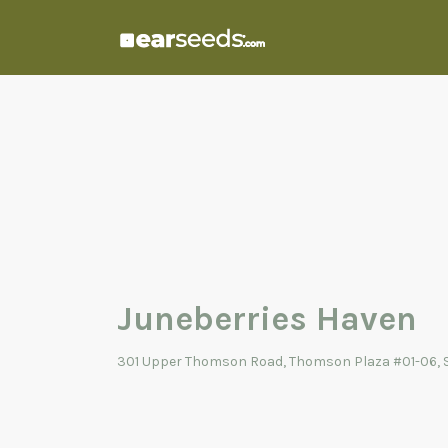
Search
for:
Juneberries Haven
301 Upper Thomson Road, Thomson Plaza #01-06, 