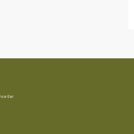
ence Ear