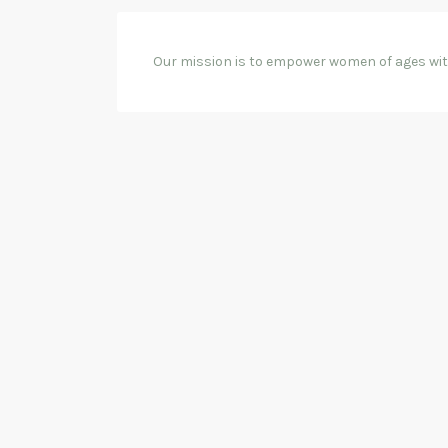
Our mission is to empower women of ages with