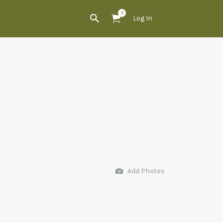
0
Log In
Add Photos