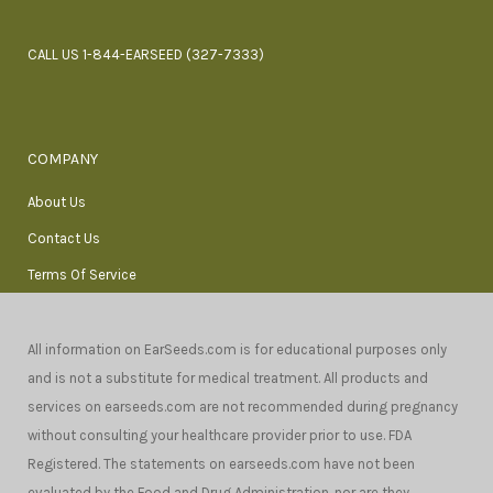
CALL US 1-844-EARSEED (327-7333)
COMPANY
About Us
Contact Us
Terms Of Service
All information on EarSeeds.com is for educational purposes only
and is not a substitute for medical treatment. All products and
services on earseeds.com are not recommended during pregnancy
without consulting your healthcare provider prior to use. FDA
Registered. The statements on earseeds.com have not been
evaluated by the Food and Drug Administration, nor are they