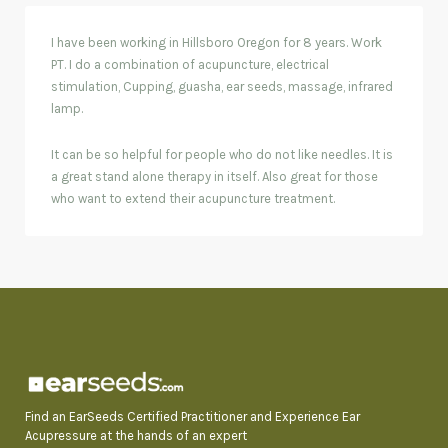
I have been working in Hillsboro Oregon for 8 years. Work
PT. I do a combination of acupuncture, electrical
stimulation, Cupping, guasha, ear seeds, massage, infrared
lamp.
It can be so helpful for people who do not like needles. It is
a great stand alone therapy in itself. Also great for those
who want to extend their acupuncture treatment.
Find an EarSeeds Certified Practitioner and Experience Ear
Acupressure at the hands of an expert