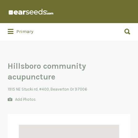
Search
for:
Search
Primary
for:
Hillsboro community
acupuncture
1915 NE Stucki rd, #400, Beaverton Or 97006
Add Photos