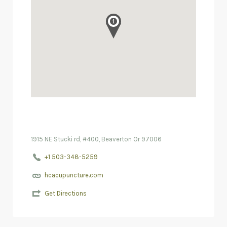
1915 NE Stucki rd, #400, Beaverton Or 97006
+1 503-348-5259
hcacupuncture.com
Get Directions