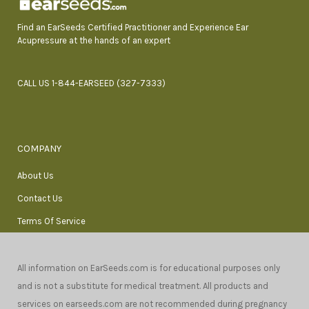
Find an EarSeeds Certified Practitioner and Experience Ear
Acupressure at the hands of an expert
CALL US 1-844-EARSEED (327-7333)
COMPANY
About Us
Contact Us
Terms Of Service
All information on EarSeeds.com is for educational purposes only
and is not a substitute for medical treatment. All products and
services on earseeds.com are not recommended during pregnancy