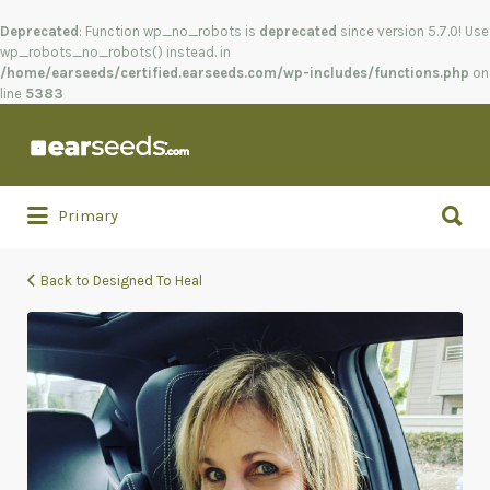
Deprecated
: Function wp_no_robots is
deprecated
since version 5.7.0! Use
wp_robots_no_robots() instead. in
/home/earseeds/certified.earseeds.com/wp-includes/functions.php
on
line
5383
Search
for:
Search
Primary
for:
Back to Designed To Heal