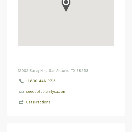
12002 Bailey Hills, San Antonio, TX 78253
+1 830-446-2715
seedsofserenitysa.com
Get Directions