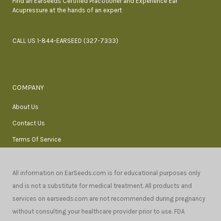
Find an EarSeeds Certified Practitioner and Experience Ear
Acupressure at the hands of an expert
CALL US 1-844-EARSEED (327-7333)
COMPANY
About Us
Contact Us
Terms Of Service
All information on EarSeeds.com is for educational purposes only
and is not a substitute for medical treatment. All products and
services on earseeds.com are not recommended during pregnancy
without consulting your healthcare provider prior to use. FDA