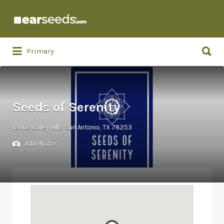
Search
for:
Search
Primary
for:
Seeds of Serenity
12002 Bailey Hills, San Antonio, TX 78253
Add Photos