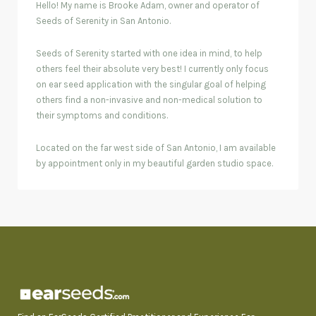
Hello! My name is Brooke Adam, owner and operator of
Seeds of Serenity in San Antonio.
Seeds of Serenity started with one idea in mind, to help
others feel their absolute very best! I currently only focus
on ear seed application with the singular goal of helping
others find a non-invasive and non-medical solution to
their symptoms and conditions.
Located on the far west side of San Antonio, I am available
by appointment only in my beautiful garden studio space.