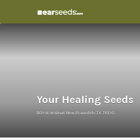
Search
for:
Your Healing Seeds
1109 N. Walnut New Braunfels TX 78130