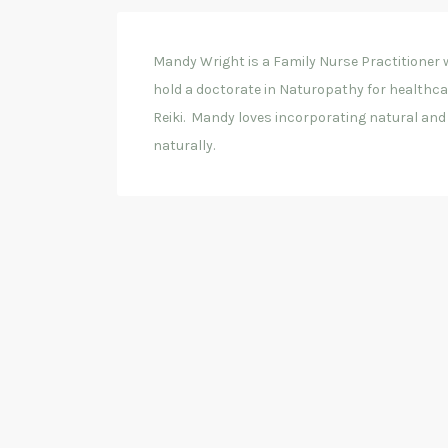
Mandy Wright is a Family Nurse Practitioner w
hold a doctorate in Naturopathy for healthcare
Reiki. Mandy loves incorporating natural and h
naturally.