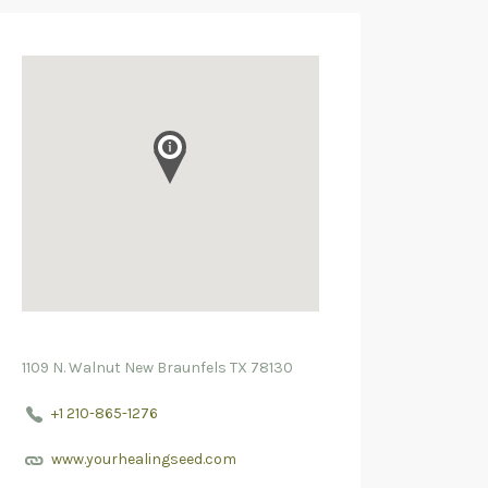
1109 N. Walnut New Braunfels TX 78130
+1 210-865-1276
www.yourhealingseed.com