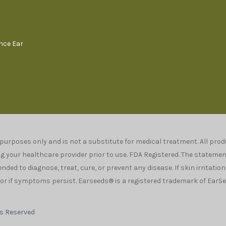
ence Ear
 purposes only and is not a substitute for medical treatment. All pr
your healthcare provider prior to use. FDA Registered. The stateme
ded to diagnose, treat, cure, or prevent any disease. If skin irritatio
r if symptoms persist. Earseeds® is a registered trademark of EarSee
ts Reserved