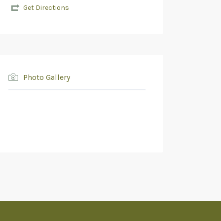
Get Directions
Photo Gallery