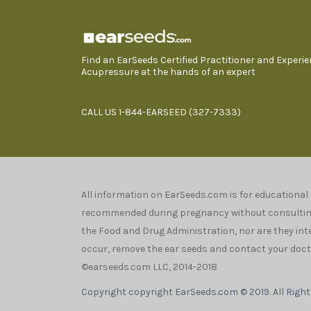
Find an EarSeeds Certified Practitioner and Experi
Acupressure at the hands of an expert
CALL US 1-844-EARSEED (327-7333)
All information on EarSeeds.com is for educational
recommended during pregnancy without consulting 
the Food and Drug Administration, nor are they inten
occur, remove the ear seeds and contact your docto
©earseeds.com LLC, 2014-2018
Copyright copyright EarSeeds.com © 2019. All Righ