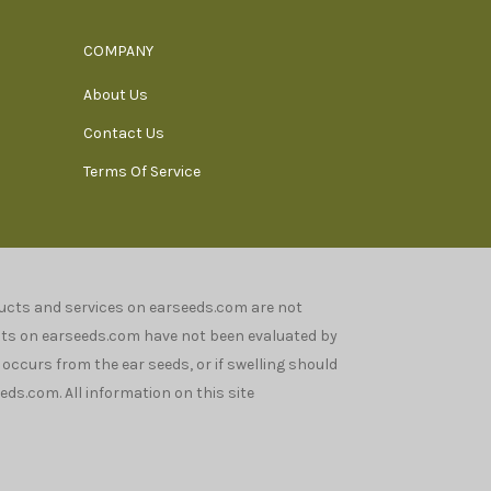
COMPANY
About Us
Contact Us
Terms Of Service
oducts and services on earseeds.com are not
nts on earseeds.com have not been evaluated by
n occurs from the ear seeds, or if swelling should
ds.com. All information on this site