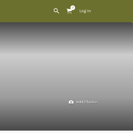
0
Log In
Add Photos