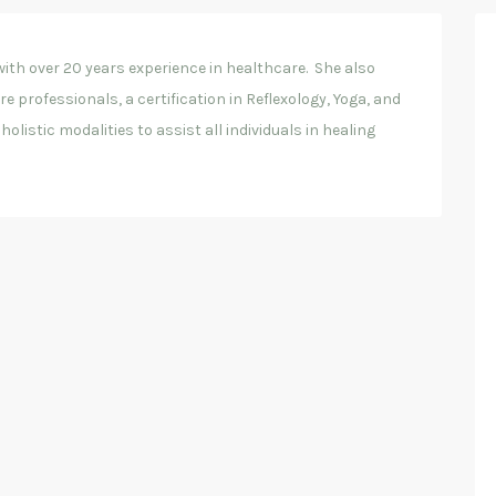
ith over 20 years experience in healthcare. She also
 professionals, a certification in Reflexology, Yoga, and
olistic modalities to assist all individuals in healing